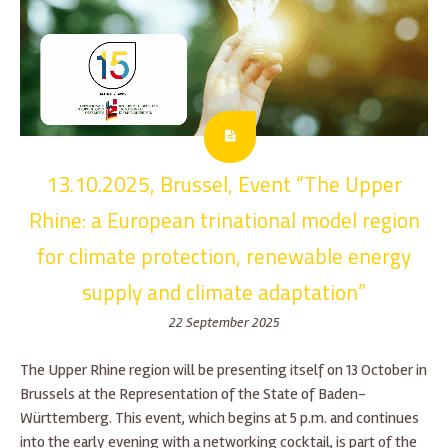
13.10.2025, Brussel, Event “The Upper
Rhine: a European trinational model region
for climate protection, renewable energy
supply and climate adaptation”
22 September 2025
The Upper Rhine region will be presenting itself on 13 October in
Brussels at the Representation of the State of Baden-
Württemberg. This event, which begins at 5 p.m. and continues
into the early evening with a networking cocktail, is part of the