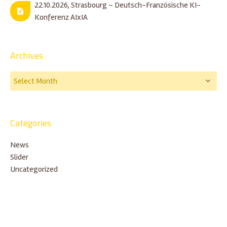
22.10.2026, Strasbourg – Deutsch-Französische KI-
Konferenz AIxIA
Archives
Categories
News
Slider
Uncategorized