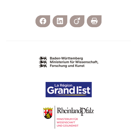
Facebook
LinkedIn
Viadeo
Print