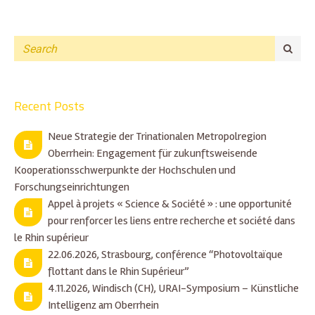
Recent Posts
Neue Strategie der Trinationalen Metropolregion
Oberrhein: Engagement für zukunftsweisende
Kooperationsschwerpunkte der Hochschulen und
Forschungseinrichtungen
Appel à projets « Science & Société » : une opportunité
pour renforcer les liens entre recherche et société dans
le Rhin supérieur
22.06.2026, Strasbourg, conférence “Photovoltaïque
flottant dans le Rhin Supérieur”
4.11.2026, Windisch (CH), URAI-Symposium – Künstliche
Intelligenz am Oberrhein