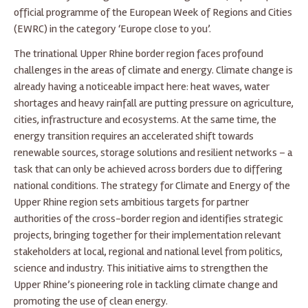
official programme of the European Week of Regions and Cities
(EWRC) in the category ‘Europe close to you’.
The trinational Upper Rhine border region faces profound
challenges in the areas of climate and energy. Climate change is
already having a noticeable impact here: heat waves, water
shortages and heavy rainfall are putting pressure on agriculture,
cities, infrastructure and ecosystems. At the same time, the
energy transition requires an accelerated shift towards
renewable sources, storage solutions and resilient networks – a
task that can only be achieved across borders due to differing
national conditions. The strategy for Climate and Energy of the
Upper Rhine region sets ambitious targets for partner
authorities of the cross-border region and identifies strategic
projects, bringing together for their implementation relevant
stakeholders at local, regional and national level from politics,
science and industry. This initiative aims to strengthen the
Upper Rhine’s pioneering role in tackling climate change and
promoting the use of clean energy.