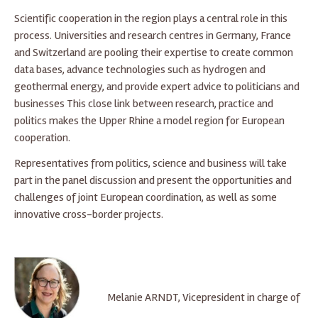
Scientific cooperation in the region plays a central role in this
process. Universities and research centres in Germany, France
and Switzerland are pooling their expertise to create common
data bases, advance technologies such as hydrogen and
geothermal energy, and provide expert advice to politicians and
businesses This close link between research, practice and
politics makes the Upper Rhine a model region for European
cooperation.
Representatives from politics, science and business will take
part in the panel discussion and present the opportunities and
challenges of joint European coordination, as well as some
innovative cross-border projects.
Melanie ARNDT, Vicepresident in charge of