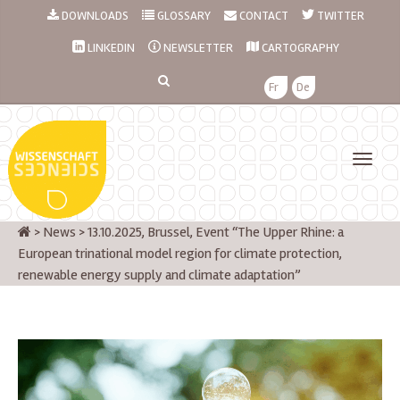
DOWNLOADS
GLOSSARY
CONTACT
TWITTER
LINKEDIN
NEWSLETTER
CARTOGRAPHY
Fr
De
>
News
>
13.10.2025, Brussel, Event “The Upper Rhine: a
European trinational model region for climate protection,
renewable energy supply and climate adaptation”