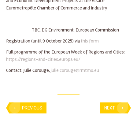
and Economic Development Projects at the Alsace
Eurometropôle Chamber of Commerce and Industry
TBC, DG Environment, European Commission
Registration (until 9 October 2025) via
this form
Full programme of the European Week of Regions and Cities:
https://regions-and-cities.europa.eu/
Contact: Julie Corouge,
julie.corouge@rmtmo.eu
PREVIOUS
NEXT