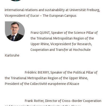
international relations and sustainability at Universität Freiburg,
Vicepresident of Eucor – The European Campus
Franz QUINT, Speaker of the Science Pillar of
the Trinational Metropolitan Region of the
Upper Rhine, Vicepresident for Research,
Cooperation and Transfer at Hochschule
Karlsruhe
Frédéric BIERRY, Speaker of the Political Pillar of
the Trinational Metropolitan Region of the Upper Rhine,
President of the Collectivité européenne d’Alsace
Frank Rotter, Director of Cross-Border Cooperation