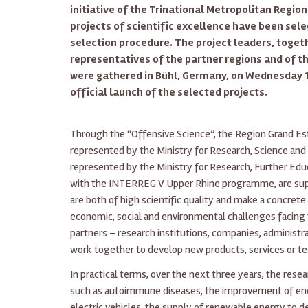
initiative of the Trinational Metropolitan Region
projects of scientific excellence have been sel
selection procedure. The project leaders, toget
representatives of the partner regions and of
were gathered in Bühl, Germany, on Wednesday 1
official launch of the selected projects.
Through the “Offensive Science”, the Region Grand 
represented by the Ministry for Research, Science and 
represented by the Ministry for Research, Further Educ
with the INTERREG V Upper Rhine programme, are suppo
are both of high scientific quality and make a concrete
economic, social and environmental challenges facing 
partners – research institutions, companies, administr
work together to develop new products, services or tec
In practical terms, over the next three years, the rese
such as autoimmune diseases, the improvement of en
electric vehicles, the supply of renewable energy to d