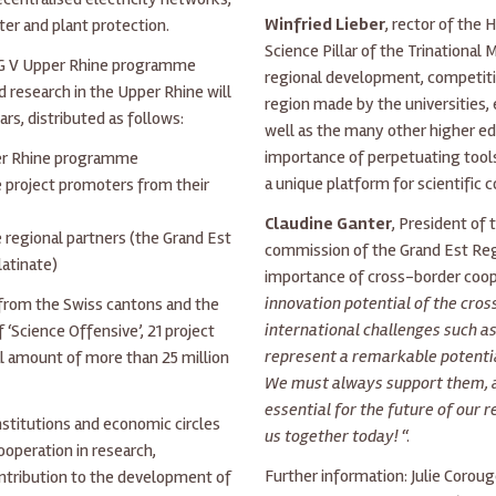
Winfried Lieber
, rector of the
ter and plant protection.
Science Pillar of the Trinational
EG V Upper Rhine programme
regional development, competiti
 research in the Upper Rhine will
region made by the universities,
ars, distributed as follows:
well as the many other higher ed
importance of perpetuating tools 
er Rhine programme
a unique platform for scientific 
e project promoters from their
Claudine Ganter
, President of 
 regional partners (the Grand Est
commission of the Grand Est Reg
atinate)
importance of cross-border coope
innovation potential of the cro
 from the Swiss cantons and the
international challenges such as
f ‘Science Offensive’, 21 project
represent a remarkable potentia
al amount of more than 25 million
We must always support them, 
essential for the future of our
institutions and economic circles
us together today!
“.
ooperation in research,
Further information: Julie Coroug
ontribution to the development of