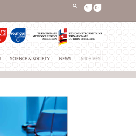
Fr
De
R
SCIENCE & SOCIETY
NEWS
ARCHIVES