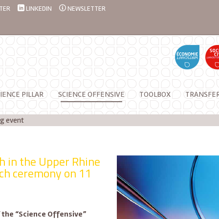
TER
LINKEDIN
NEWSLETTER
IENCE PILLAR
SCIENCE OFFENSIVE
TOOLBOX
TRANSFE
g event
ch in the Upper Rhine
nch ceremony on 11
of the “Science Offensive”