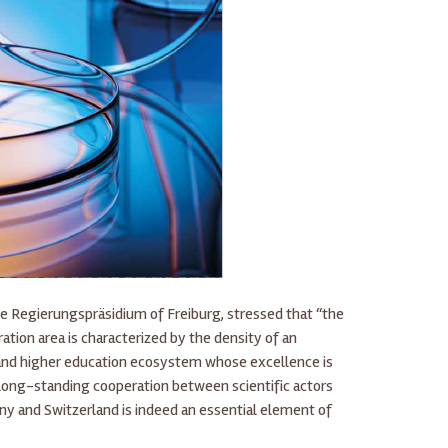
he Regierungspräsidium of Freiburg, stressed that “the
tion area is characterized by the density of an
 and higher education ecosystem whose excellence is
 long-standing cooperation between scientific actors
ny and Switzerland is indeed an essential element of