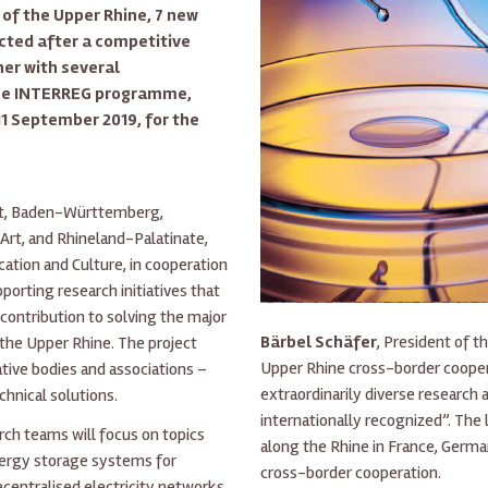
 of the Upper Rhine, 7 new
ected after a competitive
her with several
 the INTERREG programme,
1 September 2019, for the
Est, Baden-Württemberg,
Art, and Rhineland-Palatinate,
ation and Culture, in cooperation
rting research initiatives that
 contribution to solving the major
Bärbel Schäfer
, President of t
the Upper Rhine. The project
Upper Rhine cross-border coopera
ative bodies and associations –
extraordinarily diverse research
hnical solutions.
internationally recognized”. The
arch teams will focus on topics
along the Rhine in France, Germa
ergy storage systems for
cross-border cooperation.
ecentralised electricity networks,