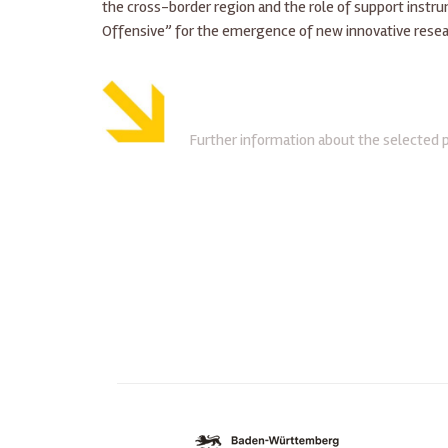
the cross-border region and the role of support instr
Offensive” for the emergence of new innovative resea
Further information about the selected 