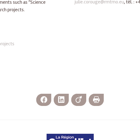
julie.corouge@rmtmo.eu
, tél. :
uments such as “Science
rch projects.
projects
Facebook
LinkedIn
Viadeo
Print