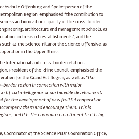
 Hochschule Offenburg and Spokesperson of the
 Metropolitan Region, emphasised “the contribution to
veness and innovation capacity of the cross-border
 engineering, architecture and management schools, as
ucation and research establishments”, and the
such as the Science Pillar or the Science Offensive, as
cooperation in the Upper Rhine.
the International and cross-border relations
ion, President of the Rhine Council, emphasised the
ration for the Grand Est Region, as well as “
the
ss-border region in connection with major
 artificial intelligence or sustainable development,
l for the development of new fruitful cooperation.
accompany them and encourage them. This is
 regions, and it is the common commitment that brings
e, Coordinator of the Science Pillar Coordination Office,