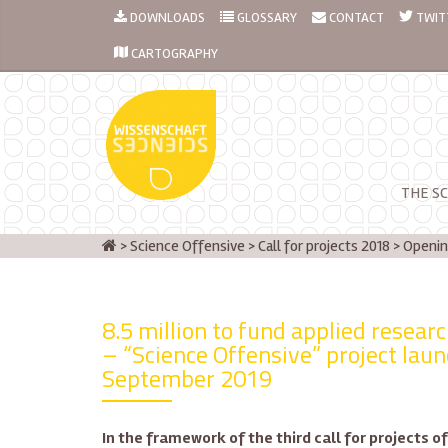
DOWNLOADS
GLOSSARY
CONTACT
TWIT
CARTOGRAPHY
THE SC
>
Science Offensive
>
Call for projects 2018
>
Openin
8.5 million to fund applied resear
– “Science Offensive” project lau
September 2019
In the framework of the third call for projects 