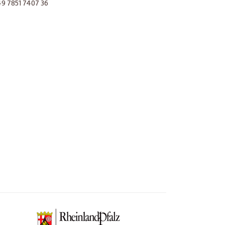
 +49 7851 7407 36