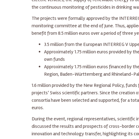
the continuous monitoring of pesticides in drinking wa
The projects were formally approved by the INTERR
monitoring committee at the end of June. Thus, applied
benefit from 8.5 million euros over a period of three ye
3.5 million from the European INTERREG V Upp
Approximately 1.75 million euros provided by th
own funds
Approximately 1.75 million euros financed by the
Region, Baden-Württemberg and Rhineland-Pal
1.6 million provided by the New Regional Policy, funds
projects’ Swiss scientific partners. Since the creation o
consortia have been selected and supported, for a tot
euros.
During the event, regional representatives, scientific 
discussed the results and prospects of cross-border c
innovation and technology transfer, highlighting its c