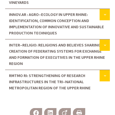
VINEYARDS
INNOV.AR : AGRO-ECOLOGY IN UPPER RHINE:
IDENTIFICATION, COMMON CONCEPTION AND
IMPLEMENTATION OF INNOVATIVE AND SUSTAINABLE
PRODUCTION TECHNIQUES
INTER-RELIGIO: RELIGIONS AND BELIEVES SHARING:
CREATION OF FEDERATING SYSTEMS FOR EXCHANGE
AND FORMATION OF EXECUTIVES IN THE UPPER RHINE
REGION
RMTMO RI: STRENGTHENING OF RESEARCH
INFRASTRUCTURES IN THE TRI-NATIONAL
METROPOLITAN REGION OF THE UPPER RHINE
Facebook
LinkedIn
Viadeo
Print