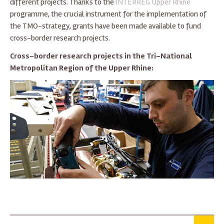
different projects. Thanks to the
INTERREG Upper Rhine
programme, the crucial instrument for the implementation of
the TMO-strategy, grants have been made available to fund
cross-border research projects.
Cross-border research projects in the Tri-National
Metropolitan Region of the Upper Rhine: