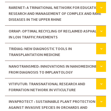
RARENET: A TRINATIONAL NETWORK FOR EDUCATION,
RESEARCH AND MANAGEMENT OF COMPLEX AND RARE
DISEASES IN THE UPPER RHINE
ORRAP: OPTIMAL RECYCLING OF RECLAIMED ASPHALT
IN LOW TRAFFIC PAVEMENTS
TRIDIAG: NEW DIAGNOSTIC TOOLS IN
TRANSPLANTATION MEDICINE
NANOTRANSMED: INNOVATIONS IN NANOMEDICINE:
FROM DIAGNOSIS TO IMPLANTOLOGY
VITIFUTUR: TRANSNATIONAL RESEARCH AND
FORMATION NETWORK IN VITICULTURE
INVAPROTECT : SUSTAINABLE PLANT PROTECTION
AGAINST INVASIVE SPECIES IN ORCHARDS AND