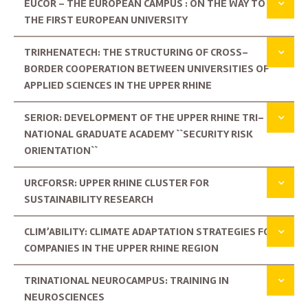
EUCOR – THE EUROPEAN CAMPUS : ON THE WAY TO
THE FIRST EUROPEAN UNIVERSITY
TRIRHENATECH: THE STRUCTURING OF CROSS-
BORDER COOPERATION BETWEEN UNIVERSITIES OF
APPLIED SCIENCES IN THE UPPER RHINE
SERIOR: DEVELOPMENT OF THE UPPER RHINE TRI-
NATIONAL GRADUATE ACADEMY ``SECURITY RISK
ORIENTATION``
URCFORSR: UPPER RHINE CLUSTER FOR
SUSTAINABILITY RESEARCH
CLIM’ABILITY: CLIMATE ADAPTATION STRATEGIES FOR
COMPANIES IN THE UPPER RHINE REGION
TRINATIONAL NEUROCAMPUS: TRAINING IN
NEUROSCIENCES