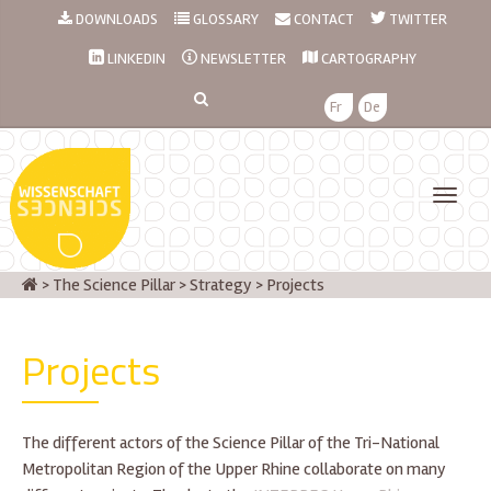
DOWNLOADS
GLOSSARY
CONTACT
TWITTER
LINKEDIN
NEWSLETTER
CARTOGRAPHY
Fr
De
>
The Science Pillar
>
Strategy
>
Projects
Projects
The different actors of the Science Pillar of the Tri-National
Metropolitan Region of the Upper Rhine collaborate on many